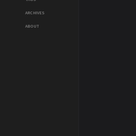
ARCHIVES
ABOUT