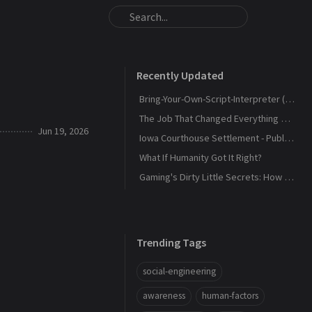
Recently Updated
Bring-Your-Own-Script-Interpreter (BYOSI) - RELOADED
The Job That Changed Everything — and Led Us to Build Kaiju Security
Jun 19, 2026
Iowa Courthouse Settlement - Public Release
What If Humanity Got It Right?
Gaming's Dirty Little Secrets: How Companies and Scammers Play Your Kids (and sometimes you) Like a Fiddle
Trending Tags
social-engineering
awareness
human-factors