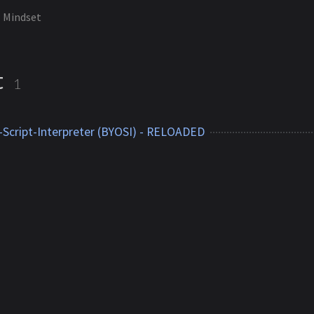
Mindset
t
1
Script-Interpreter (BYOSI) - RELOADED