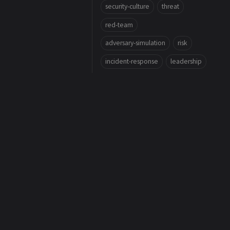
security-culture
threat
red-team
adversary-simulation
risk
incident-response
leadership