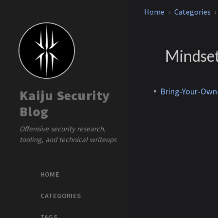
Home
Categories
Mindse
Bring-Your-Own-
Kaiju Security
Blog
Offensive security research,
tooling, and technical writeups
HOME
CATEGORIES
TAGS