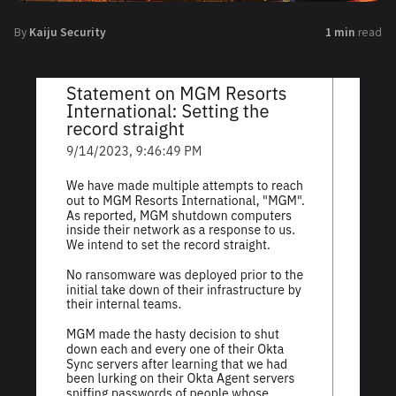
By
Kaiju Security
1 min
read