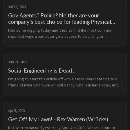
Jul 19, 2023
Gov Agents? Police? Neither are your
company's best choice for leading Physical
Security
I did some digging today and tried to find the most common 
reported ways a bad actor gets access to a building or 
structure. As you can’t gather data on things you aren’t aware 
that happened (see c...
Jun 21, 2023
Social Engineering is Dead ...
I’m going to start this article off with a story. I was listening to a 
friend of mine whom we will call Nancy, who is in her sixties, not 
tech or computer savvy at all, ask a CISO some questions ab...
Apr 5, 2023
Get Off My Lawn! - Rex Warren (Wr3cks)
Rex Warren passed yesterday April 4th 2023.  We are about to 