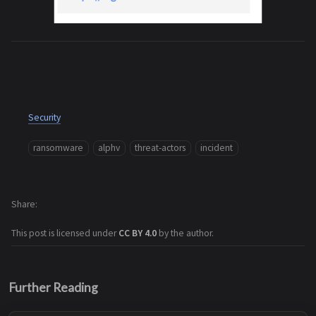
Security
ransomware
alphv
threat-actors
incident
Share
This post is licensed under
CC BY 4.0
by the author.
Further Reading