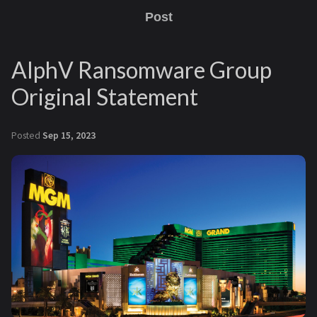
Post
AlphV Ransomware Group
Original Statement
Posted
Sep 15, 2023