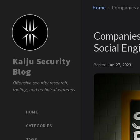
Home
Companies ar
Companies 
Social Eng
Kaiju Security
Posted
Jan 27, 2023
Blog
Offensive security research,
tooling, and technical writeups
HOME
CATEGORIES
TAGS