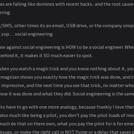
s are falling like dominos with recent hacks.. and the root cause 
ering.
t/SMS, other times its an email, USB drive, or the company simp
 yup… social engineering.
se against social engineering is HOW to be a social engineer. W
hind it, it makes it SO much easier to spot.
 when you watch a magic trick and you know nothing about it, you
e magician shows you exactly how the magic trick was done, and 
as impressive, and the next time you see that trick, no matter who
ow it was done and what they did. Social engineering is the same
 to have to go with one more analogy, because frankly I love the
 also much like being a pilot, you don’t pay the pilot loads of mo
much do that on there own, what you pay the pilot for is for eme
ssues, or make the right call in NOT flying or a delay that saves 