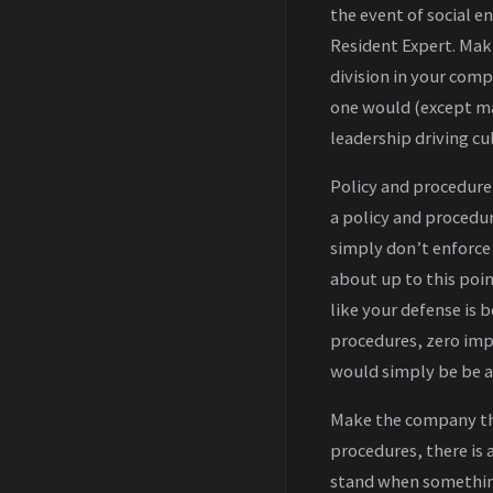
the event of social e
Resident Expert. Mak
division in your comp
one would (except ma
leadership driving cu
Policy and procedure
a policy and procedu
simply don’t enforce
about up to this poin
like your defense is 
procedures, zero imp
would simply be be a
Make the company th
procedures, there is 
stand when somethin