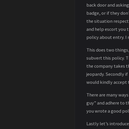
back door and asking 
badge, or if they don
the situation respect
and help escort you t
policy about entry. I 
This does two things, 
subvert this policy.
the company takes th
jeopardy. Secondly i
would kindly accept t
There are many ways
guy” and adhere to t
you wrote a good poli
Lastly let’s introduc