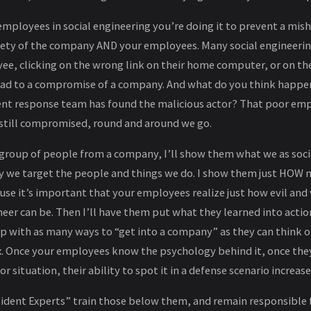
mployees in social engineering you’re doing it to prevent a mish
fety of the company AND your employees. Many social engineering
e, clicking on the wrong link on their home computer, or on th
lead to a compromise of a company. And what do you think happen
dent response team has found the malicious actor? That poor e
still compromised, round and around we go.
a group of people from a company, I’ll show them what we as soc
 we target the people and things we do. I show them just HOW ma
se it’s important that your employees realize just how evil and v
neer can be. Then I’ll have them put what they learned into action
p with as many ways to “get into a company” as they can think o
x. Once your employees know the psychology behind it, once th
 situation, their ability to spot it in a defense scenario increas
esident Experts” train those below them, and remain responsible 