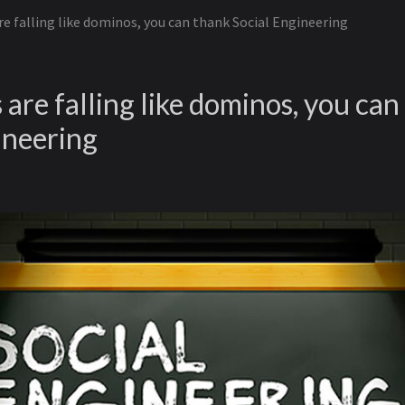
e falling like dominos, you can thank Social Engineering
are falling like dominos, you can
ineering