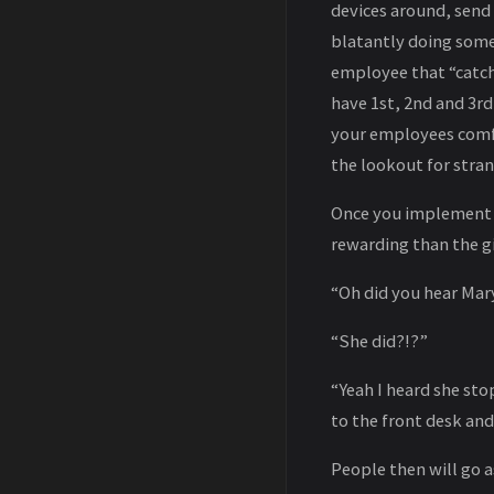
devices around, send
blatantly doing some
employee that “catche
have 1st, 2nd and 3rd
your employees comfo
the lookout for strang
Once you implement t
rewarding than the gif
“Oh did you hear Mar
“She did?!?”
“Yeah I heard she sto
to the front desk and
People then will go a