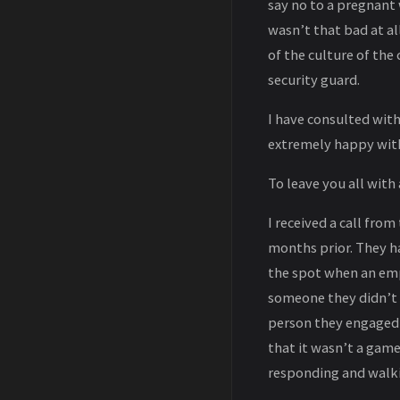
say no to a pregnant 
wasn’t that bad at al
of the culture of the
security guard.
I have consulted wit
extremely happy with
To leave you all with
I received a call fro
months prior. They ha
the spot when an emp
someone they didn’t r
person they engaged 
that it wasn’t a game
responding and walki