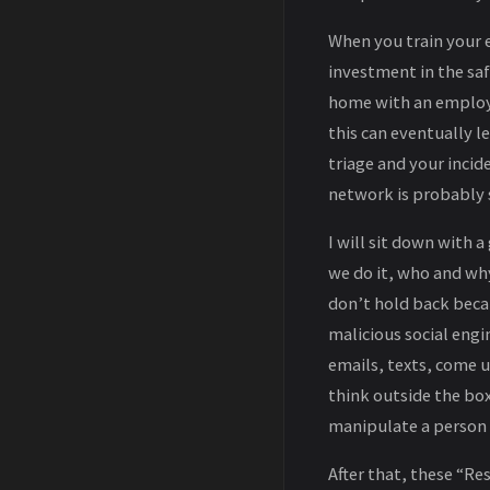
When you train your e
investment in the sa
home with an employe
this can eventually 
triage and your inci
network is probably 
I will sit down with 
we do it, who and why
don’t hold back becau
malicious social engi
emails, texts, come u
think outside the bo
manipulate a person or
After that, these “R