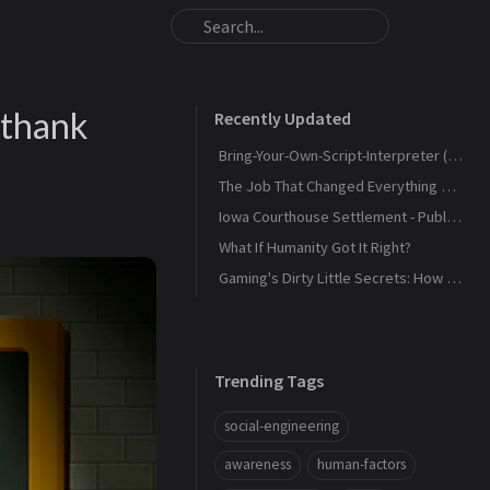
 thank
Recently Updated
Bring-Your-Own-Script-Interpreter (BYOSI) - RELOADED
The Job That Changed Everything — and Led Us to Build Kaiju Security
Iowa Courthouse Settlement - Public Release
What If Humanity Got It Right?
Gaming's Dirty Little Secrets: How Companies and Scammers Play Your Kids (and sometimes you) Like a Fiddle
Trending Tags
social-engineering
awareness
human-factors