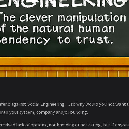
fend against Social Engineering…. so why would you not want to
 into your system, company and/or building.
 perceived lack of options, not knowing or not caring, but if anyon