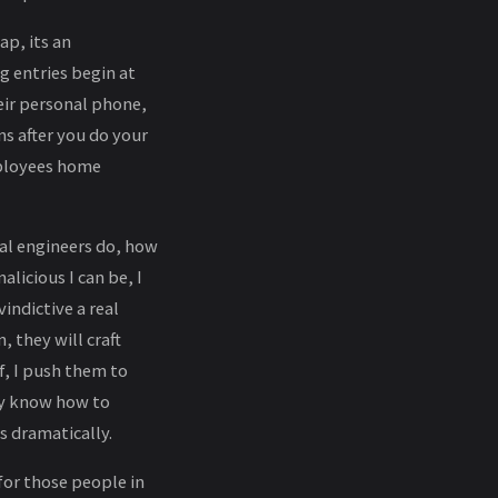
ap, its an
 entries begin at
eir personal phone,
s after you do your
mployees home
ial engineers do, how
licious I can be, I
indictive a real
, they will craft
f, I push them to
ey know how to
es dramatically.
for those people in