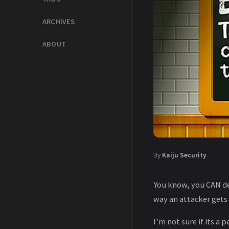
ARCHIVES
ABOUT
By
Kaiju Security
You know, you CAN de
way an attacker gets
I’m not sure if its a