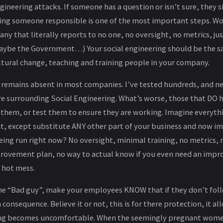
ngineering attacks. If someone has a question or isn’t sure, they 
ing someone responsible is one of the most important steps. Wo
any that literally reports to no one, no oversight, no metrics, j
ybe the Government…) Your social engineering should be the s
ltural change, teaching and training people in your company.
 remains absent in most companies. I’ve tested hundreds, and nea
re surrounding Social Engineering. What’s worse, those that DO 
 them, or test them to ensure they are working. Imagine everyth
t, except substitute ANY other part of your business and now im
being run right now? No oversight, minimal training, no metrics, n
rovement plan, no way to actual know if you even need an impr
 hot mess.
e “Bad guy”, make your employees KNOW that if they don’t fol
a consequence. Believe it or not, this is for there protection, it 
g becomes uncomfortable. When the seemingly pregnant women 