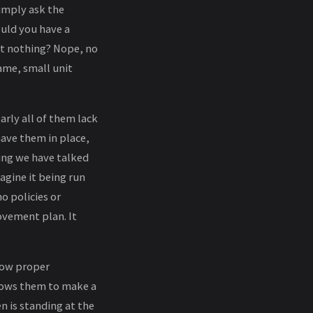
simply ask the
uld you have a
ust nothing? Nope, no
ame, small unit
rly all of them lack
have them in place,
ing we have talked
agine it being run
o policies or
ovement plan. It
low proper
allows them to make a
is standing at the