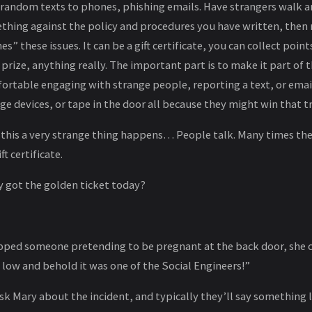
 random texts to phones, phishing emails. Have strangers walk
thing against the policy and procedures you have written, then
s” these issues. It can be a gift certificate, you can collect poin
 prize, anything really. The important part is to make it part of 
rtable engaging with strange people, reporting a text, or emai
e devices, or tape in the door all because they might win that trip
his a very strange thing happens… People talk. Many times th
t certificate.
y got the golden ticket today?
pped someone pretending to be pregnant at the back door, she car
 low and behold it was one of the Social Engineers!”
sk Mary about the incident, and typically they’ll say something l