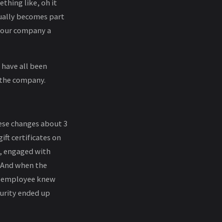
thing like, oh it
ntually becomes part
 your company a
have all been
 the company.
hese changes about 3
ft certificates on
, engaged with
. And when the
he employee knew
curity ended up