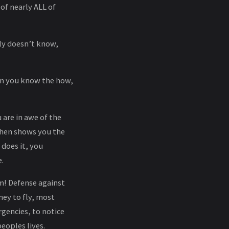
of nearly ALL of
ly doesn’t know,
hen you know the how,
 are in awe of the
then shows you the
 does it, you
.
m! Defense against
ney to fly, most
rgencies, to notice
peoples lives.