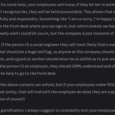
for some help, your employees will know, if they let her in with
’t recognize her, they will be held accountable. This allows tha
fully and responsibly. Something like “I am so sorry, I’m happy t
o the front desk where you can sign in, but unfortunately we hav
really wish I could let you in, but the company is just insistent of 
If the person IS a social engineer they will most likely find a rea
 That should be a huge red flag, as anyone at this company shou
is, and a good co-worker should never be so selfish as to put an
f the person IS an employee, they should 100% understand and off
he help to go to the front desk.
 the above scenario can unfold, but if your employees make YO
hat policy, that will end with the employee do what they are su
ce of course!)
e gamification. I always suggest to constantly test your employe