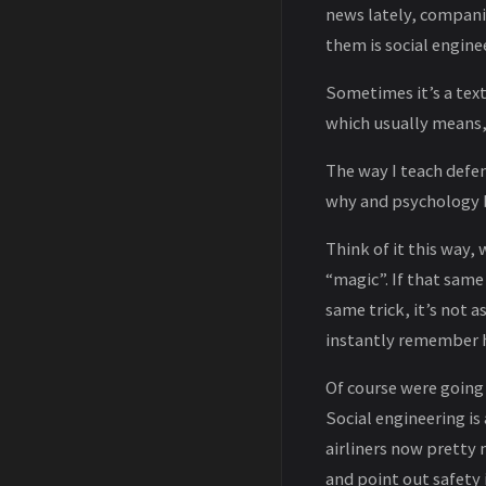
news lately, companie
them is social engine
Sometimes it’s a tex
which usually means,
The way I teach defen
why and psychology be
Think of it this way,
“magic”. If that sam
same trick, it’s not 
instantly remember h
Of course were going
Social engineering is
airliners now pretty 
and point out safety i