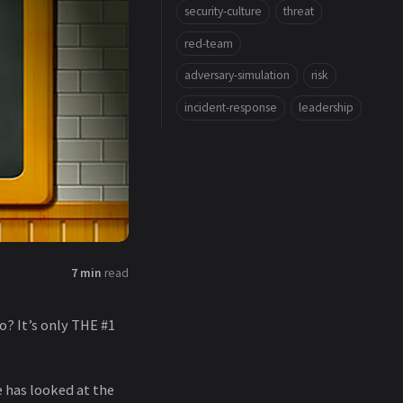
security-culture
threat
red-team
adversary-simulation
risk
incident-response
leadership
7 min
read
? It’s only THE #1
e has looked at the