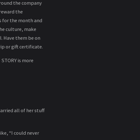
 around the company
 reward the
ts for the month and
the culture, make
l. Have them be on
 or gift certificate.
e STORY is more
ried all of her stuff
ike, “I could never