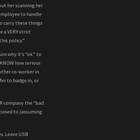
out her scanning her
t employee to handle
o carry these things
e a VERY strict
this policy.”
son why it’s “ok” to
ld KNOW how serious
other co-worker in
er to badge in, or
UR company the “bad
pposed to (assuming
es. Leave USB