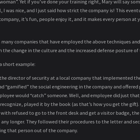
woman”. Yet if you’ve done your training right, Mary will say some
l, I was nice, and I just said how strict the company is! This eve
 company, it’s fun, people enjoy it, and it makes every person at
h many companies that have employed the above techniques and 
 the change in the culture and the increased defense posture of
 a short example:
m the director of security at a local company that implemented t
d “gamified” the social engineering in the company and offered gi
loyee would “catch” someone. Well, and employee did just that
ecognize, played it by the book (as that’s how you get the gift)
with refused to go to the front desk and get a visitor badge, t
 any longer. They followed their procedures to the letter and se
ng that person out of the company.