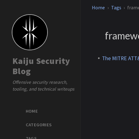
Home
Tags
fram
framew
The MITRE ATT&
Kaiju Security
Blog
Offensive security research,
tooling, and technical writeups
HOME
CATEGORIES
TAGS