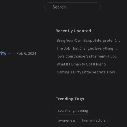
Recently Updated
Bring-Your-Own-Script-Interpreter (BYOSI) - RELOADED
The Job That Changed Everything — and Led Us to Build Kaiju Security
ity
Feb 6, 2024
Iowa Courthouse Settlement - Public Release
What If Humanity Got It Right?
Gaming's Dirty Little Secrets: How Companies and Scammers Play Your Kids (and sometimes you) Like a Fiddle
Trending Tags
social-engineering
awareness
human-factors