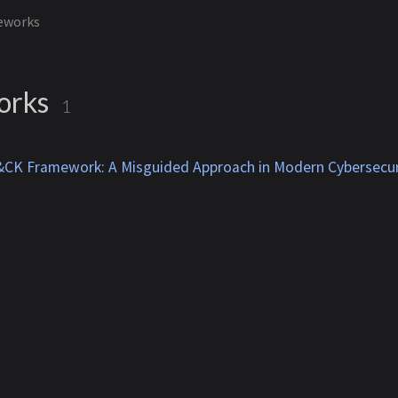
eworks
orks
1
CK Framework: A Misguided Approach in Modern Cybersecur