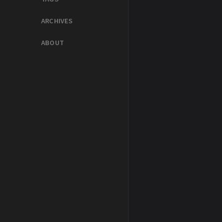
ARCHIVES
ABOUT