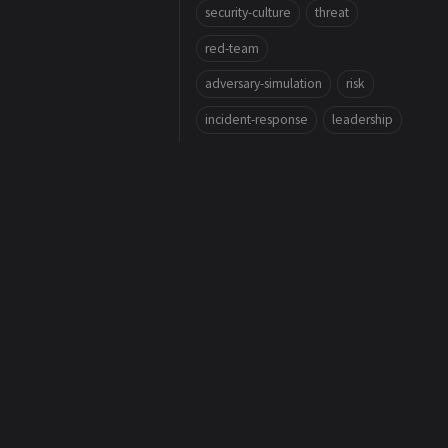
security-culture
threat
red-team
adversary-simulation
risk
incident-response
leadership