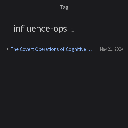
Tag
influence-ops
1
The Covert Operations of Cognitive Warfare
May 21, 2024