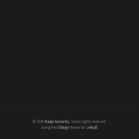
©
2026
Kaiju Security
.
Some rights reserved.
Using the
Chirpy
theme for
Jekyll
.