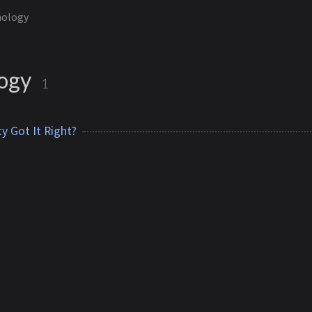
nology
logy
1
y Got It Right?