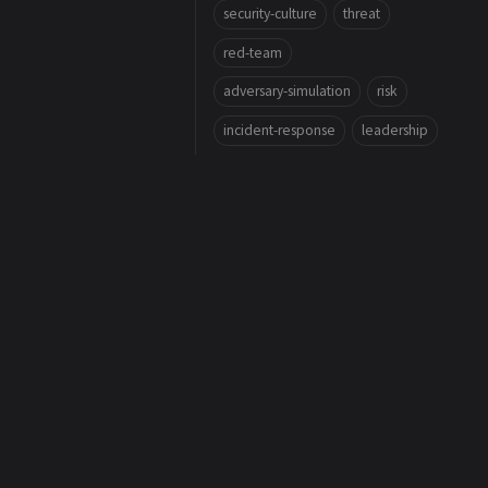
security-culture
threat
red-team
adversary-simulation
risk
incident-response
leadership