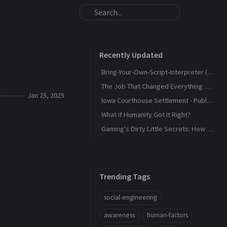
Recently Updated
Bring-Your-Own-Script-Interpreter (BYOSI) - RELOADED
The Job That Changed Everything — and Led Us to Build Kaiju Security
Jan 25, 2025
Iowa Courthouse Settlement - Public Release
What If Humanity Got It Right?
Gaming's Dirty Little Secrets: How Companies and Scammers Play Your Kids (and sometimes you) Like a Fiddle
Trending Tags
social-engineering
awareness
human-factors