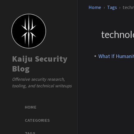
Home
Tags
tech
techno
What If Humanit
Kaiju Security
Blog
Offensive security research,
tooling, and technical writeups
HOME
CATEGORIES
TAGS