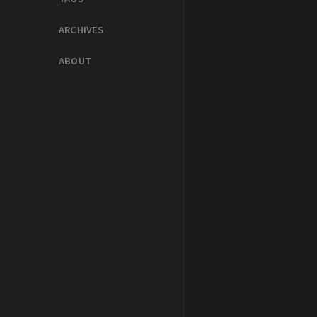
ARCHIVES
ABOUT