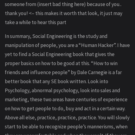
someone from (insert bad thing here) because of you..
thank you! <– this makes it worth that look, it just may
take a while to hear this part
In summary, Social Engineering is the study and
manipulation of people, you are a “Human Hacker”. I have
yet to find a Social Engineering book that gives the
proper basics on how to be good at this. “How to win
friends and influence people” by Dale Carnegie is a far
better book that any SE book written. Look into
Psychology, abnormal psychology, look into sales and
marketing, these two areas have centuries of experience
on how to get people to do, buy and act in a certain way.
Above all else, practice, practice, practice. You will slowly
start to be able to recognize people’s mannerisms, when