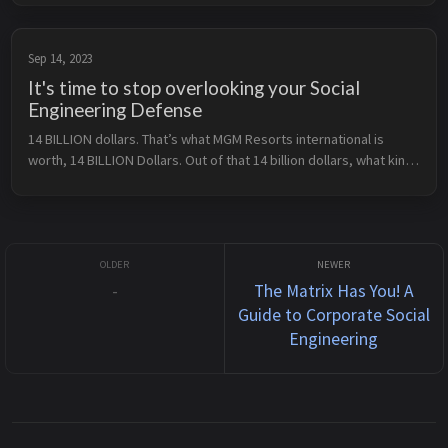
first hand. It is also an amazing place ...
Sep 14, 2023
It's time to stop overlooking your Social
Engineering Defense
14 BILLION dollars. That’s what MGM Resorts international is 
worth, 14 BILLION Dollars. Out of that 14 billion dollars, what kind 
of security program do you think they have? My guess is it’s 
pretty...
-
The Matrix Has You! A
Guide to Corporate Social
Engineering