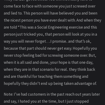
come face to face with someone you just screwed over
and lied to. This person will have believed you and been
the nicest person you have ever dealt with. And when they
are told “This was a Social Engineering exercise and this
person just tricked you, that person will look at you in a
way you will never forget….I promise.. and that’s ok,
because that part should never get easy. Hopefully you
never stop feeling bad for screwing someone over. But,
when it is all said and done, your hope is that one day,
when they are in that scenario for real.. they think back
and are thankful for teaching them something and
hopefully they didn’t end up being taken advantage of.
Note: I’ve had customers in the past reach out years later
and say, I hated you at the time, but I just stopped