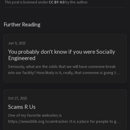
This post is licensed under
CC BY 4.0
by the author.
Further Reading
Jan 9, 2023
You probably don't know if you were Socially
Engineered
Seriously, what are the odds that we will have someone break 
into our facility? How likely is it, really, that someone is going to 
try and social engineer their way into our company? We’ve 
NEVER ha...
Oct 27, 2023
Scams R Us
One of my favorite websites is 
https://www.bbb.org/scamtracker. It is a place for people to go 
and report scams they have been taken by, involved in or seen 