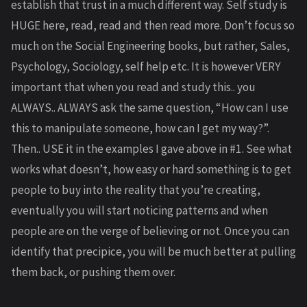
establish that trust in a much different way. Self study is
HUGE here, read, read and then read more. Don’t focus so
much on the Social Engineering books, but rather, Sales,
Psychology, Sociology, self help etc. It is however VERY
important that when you read and study this.. you
ALWAYS.. ALWAYS ask the same question, “How can I use
this to manipulate someone, how can I get my way?”.
Then.. USE it in the examples I gave above in #1. See what
works what doesn’t, how easy or hard something is to get
people to buy into the reality that you’re creating,
eventually you will start noticing patterns and when
people are on the verge of believing or not. Once you can
identify that precipice, you will be much better at pulling
them back, or pushing them over.