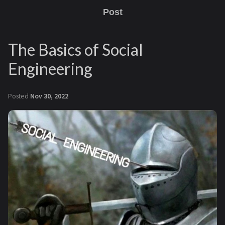
Post
The Basics of Social
Engineering
Posted
Nov 30, 2022