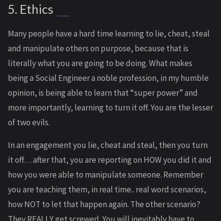
5. Ethics
Many people have a hard time learning to lie, cheat, steal
and manipulate others on purpose, because that is
literally what you are going to be doing. What makes
being a Social Engineer a noble profession, in my humble
opinion, is being able to learn that “super power” and
more importantly, learning to turn it off. You are the lesser
of two evils.
In an engagement you lie, cheat and steal, then you turn
it off… after that, you are reporting on HOW you did it and
how you were able to manipulate someone. Remember
you are teaching them, in real time.. real word scenarios,
how NOT to let that happen again. The other scenario?
They REALLY get screwed. You will inevitably have to