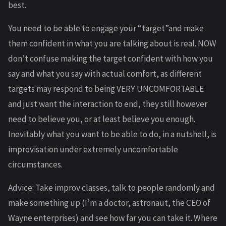
best.
You need to be able to engage your “target”and make
them confident in what you are talking about is real. NOW
don’t confuse making the target confident with how you
say and what you say with actual comfort, as different
targets may respond to being VERY UNCOMFORTABLE
and just want the interaction to end, they still however
need to believe you, or at least believe you enough.
Inevitably what you want to be able to do, in a nutshell, is
improvisation under extremely uncomfortable
circumstances.
Advice: Take improv classes, talk to people randomly and
make something up (I’m a doctor, astronaut, the CEO of
Wayne enterprises) and see how far you can take it. Where