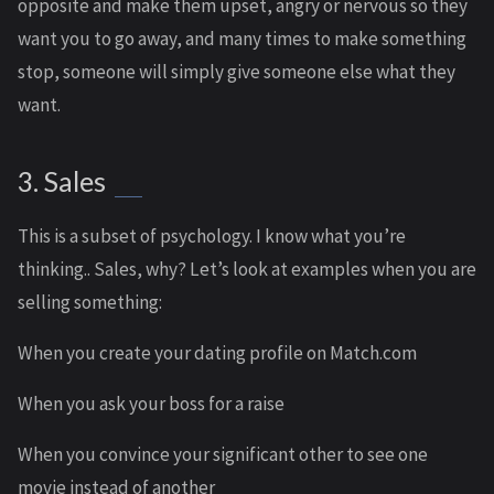
opposite and make them upset, angry or nervous so they
want you to go away, and many times to make something
stop, someone will simply give someone else what they
want.
3. Sales
This is a subset of psychology. I know what you’re
thinking.. Sales, why? Let’s look at examples when you are
selling something:
When you create your dating profile on Match.com
When you ask your boss for a raise
When you convince your significant other to see one
movie instead of another