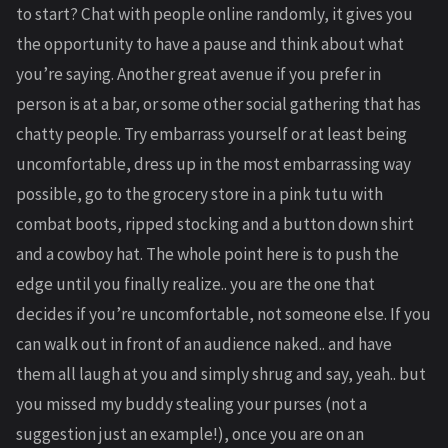
to start? Chat with people online randomly, it gives you
the opportunity to have a pause and think about what
you’re saying. Another great avenue if you prefer in
person is at a bar, or some other social gathering that has
chatty people. Try embarrass yourself or at least being
uncomfortable, dress up in the most embarrassing way
possible, go to the grocery store in a pink tutu with
combat boots, ripped stocking and a button down shirt
and a cowboy hat. The whole point here is to push the
edge until you finally realize.. you are the one that
decides if you’re uncomfortable, not someone else. If you
can walk out in front of an audience naked.. and have
them all laugh at you and simply shrug and say, yeah.. but
you missed my buddy stealing your purses (not a
suggestion just an example!), once you are on an