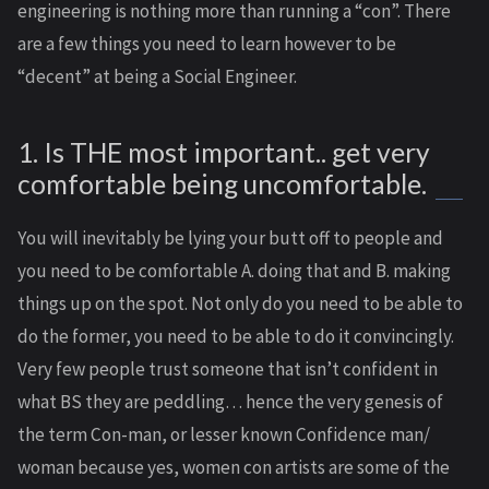
engineering is nothing more than running a “con”. There
are a few things you need to learn however to be
“decent” at being a Social Engineer.
1. Is THE most important.. get very
comfortable being uncomfortable.
You will inevitably be lying your butt off to people and
you need to be comfortable A. doing that and B. making
things up on the spot. Not only do you need to be able to
do the former, you need to be able to do it convincingly.
Very few people trust someone that isn’t confident in
what BS they are peddling… hence the very genesis of
the term Con-man, or lesser known Confidence man/
woman because yes, women con artists are some of the