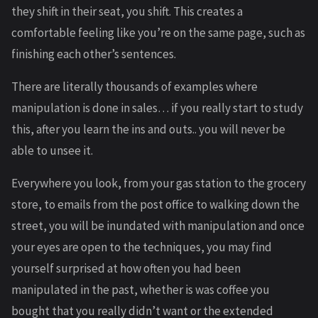
they shift in their seat, you shift. This creates a
comfortable feeling like you’re on the same page, such as
finishing each other’s sentences.
There are literally thousands of examples where
manipulation is done in sales… if you really start to study
this, after you learn the ins and outs.. you will never be
able to unsee it.
Everywhere you look, from your gas station to the grocery
store, to emails from the post office to walking down the
street, you will be inundated with manipulation and once
your eyes are open to the techniques, you may find
yourself surprised at how often you had been
manipulated in the past, whether is was coffee you
bought that you really didn’t want or the extended