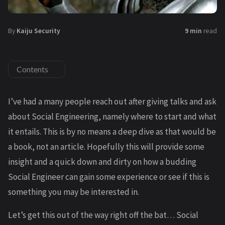
By
Kaiju Security
9 min
read
Contents
I’ve had a many people reach out after giving talks and ask
about Social Engineering, namely where to start and what
it entails. This is by no means a deep dive as that would be
a book, not an article. Hopefully this will provide some
insight and a quick down and dirty on how a budding
Social Engineer can gain some experience or see if this is
something you may be interested in.
Let’s get this out of the way right off the bat… Social