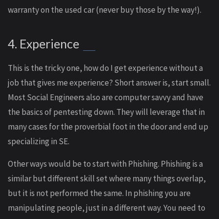
warranty on the used car (never buy those by the way!).
4. Experience
This is the tricky one, how do I get experience without a
job that gives me experience? Short answer is, start small.
Most Social Engineers also are computer savvy and have
the basics of pentesting down. They will leverage that in
many cases for the proverbial foot in the door and end up
specializing in SE.
Other ways would be to start with Phishing. Phishing is a
similar but different skill set where many things overlap,
but it is not performed the same. In phishing you are
manipulating people, just in a different way. You need to