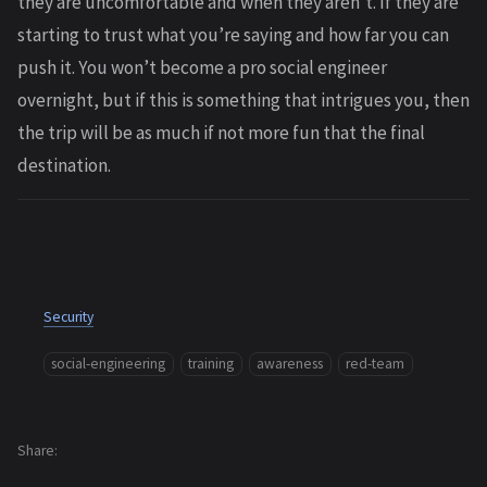
they are uncomfortable and when they aren’t. If they are
starting to trust what you’re saying and how far you can
push it. You won’t become a pro social engineer
overnight, but if this is something that intrigues you, then
the trip will be as much if not more fun that the final
destination.
Security
social-engineering
training
awareness
red-team
Share