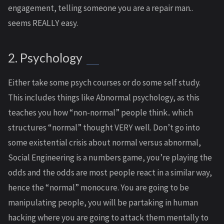
engagement, telling someone you are a repair man..
seems REALLY easy.
2. Psychology
Either take some psych courses or do some self study.
This includes things like Abnormal psychology, as this
teaches you how “non-normal” people think.. which
structures “normal” thought VERY well. Don’t go into
some existential crisis about normal versus abnormal,
Social Engineering is a numbers game, you’re playing the
odds and the odds are most people react in a similar way,
hence the “normal” monocure. You are going to be
manipulating people, you will be partaking in human
hacking where you are going to attack them mentally to