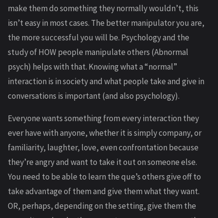
make them do something they normally wouldn’t, this
isn’t easy in most cases. The better manipulator you are,
the more successful you will be. Psychology and the
study of HOW people manipulate others (Abnormal
psych) helps with that. Knowing what a “normal”
interaction is in society and what people take and give in
conversations is important (and also psychology).
Everyone wants something from every interaction they
ever have with anyone, whether it is simply company, or
familiarity, laughter, love, even confrontation because
they’re angry and want to take it out on someone else.
You need to be able to learn the que’s others give off to
take advantage of them and give them what they want.
OR, perhaps, depending on the setting, give them the