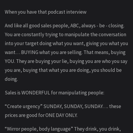
When you have that podcast interview
And like all good sales people, ABC, always - be - closing.
You are constantly trying to manipulate the conversation
into your target doing what you want, giving you what you
want… BUYING what you are selling. That means, buying
YOU. They are buying your lie, buying you are who you say
you are, buying that what you are doing, you should be
doing.
Sales is WONDERFUL for manipulating people:
“Create urgency” SUNDAY, SUNDAY, SUNDAY…. these
prices are good for ONE DAY ONLY.
“Mirror people, body language” They drink, you drink,