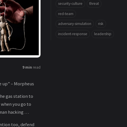
security-culture
threat
red-team
adversary-simulation
risk
incident-response
leadership
9 min
read
ke up” – Morpheus
the gas station to
, when you go to
human hacking …
ention too, defend