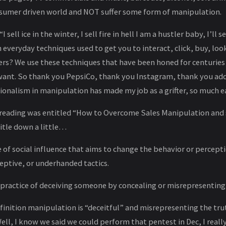
nsumer driven world and NOT suffer some form of manipulation.
I sell ice in the winter, I sell fire in hell I am a hustler baby, I’ll s
veryday techniques used to get you to interact, click, buy, loo
ters? We use these techniques that have been honed for centuri
ant. So thank you PepsiCo, thank you Instagram, thank you add
ionalism in manipulation has made my job as a grifter, so much ea
s reading was entitled “How to Overcome Sales Manipulation and s
title down a little…
 of social influence that aims to change the behavior or percept
eptive, or underhanded tactics.
r practice of deceiving someone by concealing or misrepresenting
inition manipulation is “deceitful” and misrepresenting the truth
“Well, I know we said we could perform that pentest in Dec, I rea