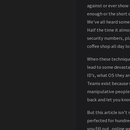
against or ever show 
enough or the short c
We’ve all heard some
Half the time it almo
security numbers, pl
coffee shop all day lo
When these techniques
lead to some devasta
ID’s, what OS they ar
Teams exist because w
manipulative people th
back and let you kno
But this article isn’t
perfected for hundre
you fill out, online 