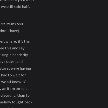
e still sold half..
arce items feel
 don’t have)
verywhere, it’s the
ee this and say
t single handedly
ove sales, and
stores were having
 had to wait for
, we all know JC
 an item on sale,
a discount, than to
somehow fought back