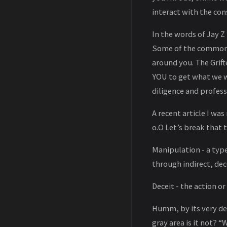
interact with the co
In the words of Jay Z “
Some of the common e
around you. The Grif
YOU to get what we w
diligence and profess
A recent article I wa
o.O Let’s break that 
Manipulation - a type
through indirect, dec
Deceit - the action o
Humm, by its very def
gray area is it not? 