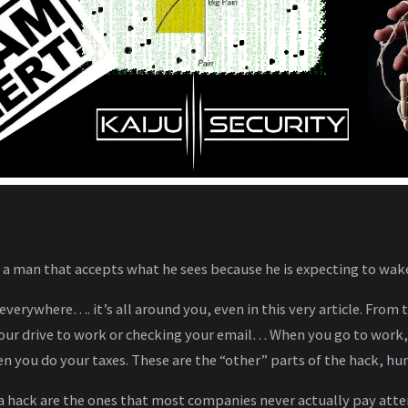
f a man that accepts what he sees because he is expecting to wa
everywhere…. it’s all around you, even in this very article. From 
 your drive to work or checking your email… When you go to work
hen you do your taxes. These are the “other” parts of the hack, 
 a hack are the ones that most companies never actually pay att