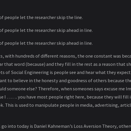
of people let the researcher skip the line.
of people let the researcher skip ahead in line.
of people let the researcher skip ahead in line.
, with hundreds of different reasons, the one constant was becau
 that word (because) and they fill in the rest as a reason that s
ts of Social Engineering is people see and hear what they expect
nt to believe in the honesty and goodness of others because th
uld someone else? Therefore, when someones says excuse me Im s
se I ……. you have most people right here, because they will fill
k. This is used to manipulate people in media, advertising, articl
ll go into today is Daniel Kahneman’s Loss Aversion Theory, othe