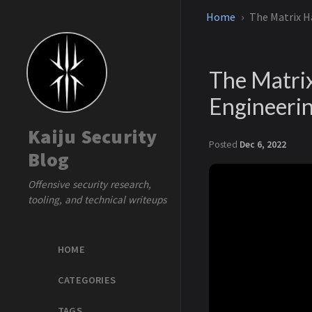
Home
The Matrix Ha
The Matrix
Engineeri
Kaiju Security
Posted
Dec 6, 2022
Blog
Offensive security research,
tooling, and technical writeups
HOME
CATEGORIES
TAGS