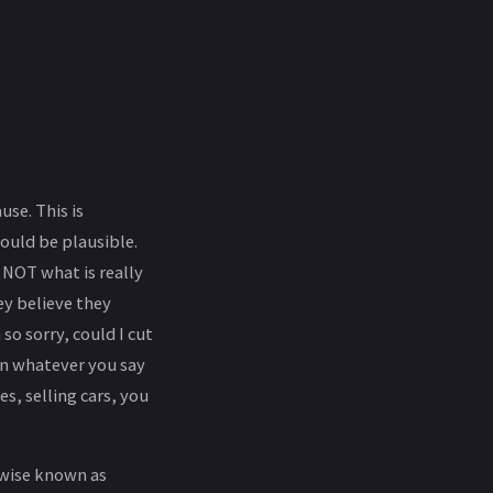
se. This is
hould be plausible.
 NOT what is really
ey believe they
o sorry, could I cut
 in whatever you say
es, selling cars, you
rwise known as