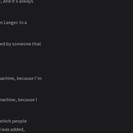
, and it’s always
 Langer. In a
aged by someone that
 machine, because I’m
 machine, because I
t which people
d was added,