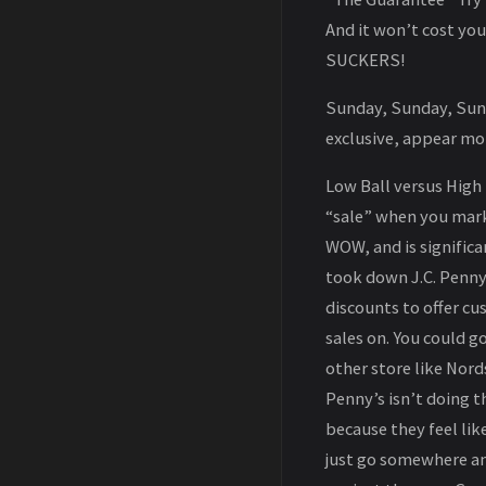
And it won’t cost you 
SUCKERS!
Sunday, Sunday, Sunda
exclusive, appear mo
Low Ball versus High 
“sale” when you mark 
WOW, and is significa
took down J.C. Penny.
discounts to offer c
sales on. You could g
other store like Nord
Penny’s isn’t doing t
because they feel lik
just go somewhere an