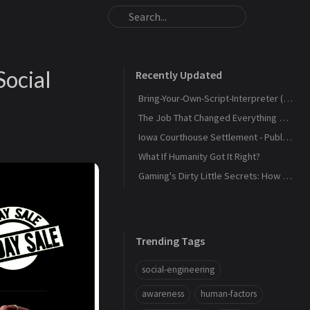
Social
Recently Updated
Bring-Your-Own-Script-Interpreter (BYOSI) - RELOADED
The Job That Changed Everything — and Led Us to Build Kaiju Security
Iowa Courthouse Settlement - Public Release
What If Humanity Got It Right?
Gaming's Dirty Little Secrets: How Companies and Scammers Play Your Kids (and sometimes you) Like a Fiddle
Trending Tags
social-engineering
awareness
human-factors