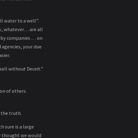
ell water to a well”.
k, whatever… are all
es by companies … on
 agencies, your due
sier.
ell without Deceit.”
ion of others
 the truth.
 sure is a large
lly thought we would