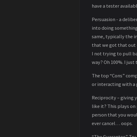
have a tester availab
Persuasion - a delibe
into doing something
same, typically the i
that we got that out
I not trying to pull 
way? Oh 100%. I just t
The top “Cons” compa
or interacting with 
Reciprocity – giving y
like it? This plays o
person that you would
ever cancel… oops.
“The Guarantee” Try i