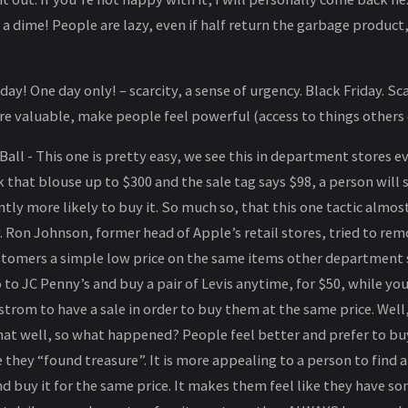
a dime! People are lazy, even if half return the garbage product, w
y! One day only! – scarcity, a sense of urgency. Black Friday. Sc
re valuable, make people feel powerful (access to things others
Ball - This one is pretty easy, we see this in department stores e
that blouse up to $300 and the sale tag says $98, a person will s
ntly more likely to buy it. So much so, that this one tactic almos
 Ron Johnson, former head of Apple’s retail stores, tried to rem
ustomers a simple low price on the same items other department 
o to JC Penny’s and buy a pair of Levis anytime, for $50, while you
strom to have a sale in order to buy them at the same price. Well
hat well, so what happened? People feel better and prefer to buy
e they “found treasure”. It is more appealing to a person to find 
d buy it for the same price. It makes them feel like they have 