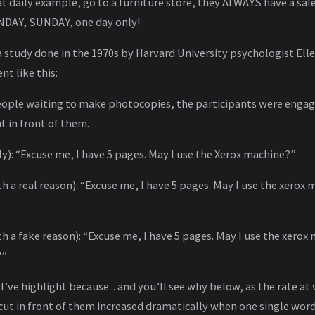
t daily example, go to a furniture store, they ALWAYS have a sale
NDAY, SUNDAY, one day only!
 study done in the 1970s by Harvard University psychologist Ellen
nt like this:
people waiting to make photocopies, the participants were eng
t in front of them.
ly): “Excuse me, I have 5 pages. May I use the Xerox machine?”
th a real reason): “Excuse me, I have 5 pages. May I use the xerox
th a fake reason): “Excuse me, I have 5 pages. May I use the xerox
?”
 I’ve highlight because .. and you’ll see why below, as the rate a
ut in front of them increased dramatically when one single wor