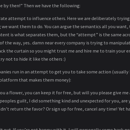
le by then!” Then we have the following:
rate attempt to influence others. Here we are deliberately trying
 we want them to do. You can argue the semantics all you want, t
ntent is what separates them, but the “attempt” is the same acro
 of the way, yes.. damn near every company is trying to manipula
back the curtain so you might trust me and hire me to train your 
ry not to hide it like the others :)
nies run in an attempt to get you to take some action (usuall
a platform that makes them money):
ou a flower, you can keep it for free, but will you please give me
n peoples guilt, I did something kind and unexpected for you, are
n’t return the favor? Or sign up for free, cancel any time! Yet h
t out. If you’re not happy with it, I will personally come back ne