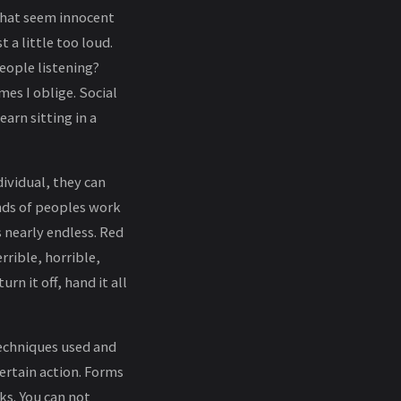
 that seem innocent
 a little too loud.
eople listening?
es I oblige. Social
arn sitting in a
ividual, they can
nds of peoples work
s nearly endless. Red
rrible, horrible,
rn it off, hand it all
 techniques used and
ertain action. Forms
ks. You can not