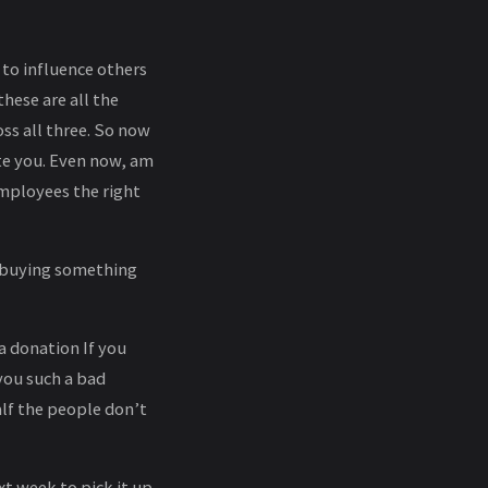
 to influence others
hese are all the
ss all three. So now
te you. Even now, am
employees the right
y buying something
 a donation If you
 you such a bad
alf the people don’t
xt week to pick it up.