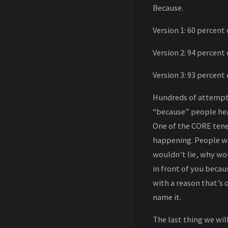
Because.
Version 1: 60 percent 
Version 2: 94 percent 
Version 3: 93 percent 
Hundreds of attempts
“because” people hear
One of the CORE tene
happening. People wa
wouldn’t lie, why wo
in front of you becau
with a reason that’s o
name it.
The last thing we wi