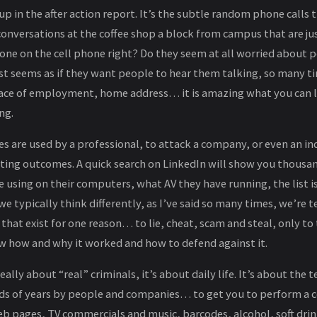
up in the after action report. It’s the subtle random phone calls
onversations at the coffee shop a block from campus that are just
one on the cell phone right? Do they seem at all worried about p
st seems as if they want people to hear them talking, so many tim
ace of employment, home address… it is amazing what you can le
ng.
 are used by a professional, to attack a company, or even an ind
ting outcomes. A quick search on LinkedIn will show you thousa
e using on their computers, what AV they have running, the list i
e typically think differently, as I’ve said so many times, we’re te
at exist for one reason… to lie, cheat, scam and steal, only to tu
w how and why it worked and how to defend against it.
 really about “real” criminals, it’s about daily life. It’s about the
ds of years by people and companies… to get you to perform a c
web pages, TV commercials and music, barcodes, alcohol, soft drin