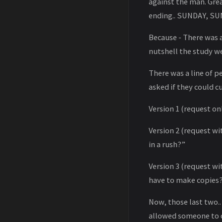
against the man. Grea
ending.. SUNDAY, SU
Because - There was a
nutshell the study we
There was a line of 
asked if they could cu
Version 1 (request on
Version 2 (request wi
in a rush?”
Version 3 (request wi
have to make copies
Now, those last two..
allowed someone to c