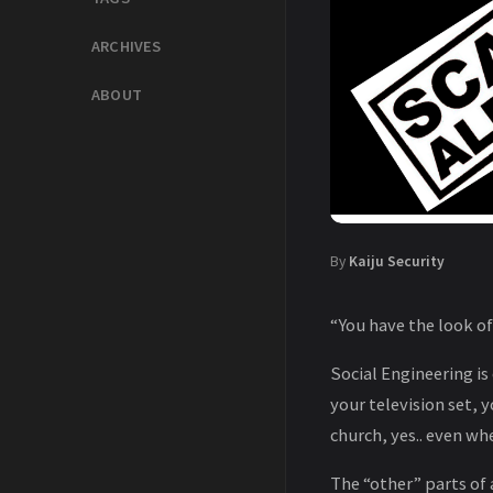
ARCHIVES
ABOUT
By
Kaiju Security
“You have the look o
Social Engineering is 
your television set,
church, yes.. even w
The “other” parts of