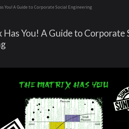
s You! A Guide to Corporate Social Engineering
 Has You! A Guide to Corporate 
ng